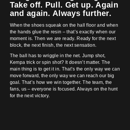
Take off. Pull. Get up. Again
and again. Always further.
When the shoes squeak on the hall floor and when
the hands glue the resin – that’s exactly when our
moment is. Then we are ready. Ready for the next
block, the next finish, the next sensation.
The ball has to wriggle in the net. Jump shot,
Kempa trick or spin shot? It doesn’t matter. The
main thing is to get it in. That’s the only way we can
move forward, the only way we can reach our big
goal. That’s how we win together. The team, the
fans, us – everyone is focused. Always on the hunt
for the next victory.