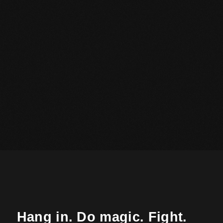
Hang in. Do magic. Fight.