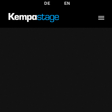
DE
EN