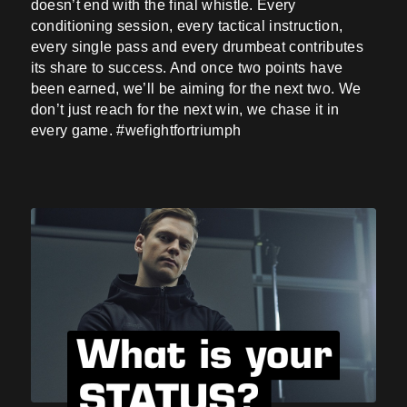
doesn’t end with the final whistle. Every
conditioning session, every tactical instruction,
every single pass and every drumbeat contributes
its share to success. And once two points have
been earned, we’ll be aiming for the next two. We
don’t just reach for the next win, we chase it in
every game. #wefightfortriumph