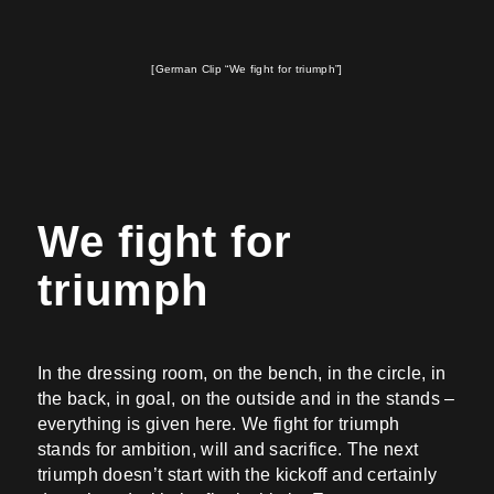
[German Clip “We fight for triumph”]
We fight for
triumph
In the dressing room, on the bench, in the circle, in
the back, in goal, on the outside and in the stands –
everything is given here. We fight for triumph
stands for ambition, will and sacrifice. The next
triumph doesn’t start with the kickoff and certainly