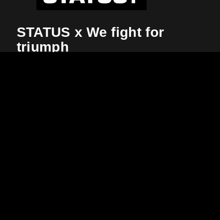
STATUS x We fight for
triumph
There is hardly a challenge where the will to win
counts as much as in an international tournament.
More focus, more emotion, more commitment. Here
you switch to a completely different mode, you
change your Status and become an unstoppable
victory hunter.
Clear colors, clear line, clear look – clear goal.
STATUS
is the Kempa collection for the
2021
Handball World Cup in Egypt
, worn by the
Icelandic national team. What is your status?
More about the collection
More about the World Cup 2021